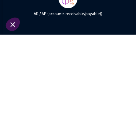
payments, supports accurate tracking of collections and
disbursements, and improves dispute management. An ideal
AR / AP (accounts receivable/payable))
solution to strengthen sub-ledger accounting and enhance cash
visibility.
Synchronize internal master data (customers, accounts, products)
with those of partners, banks, or third-party systems. XREC
identifies inconsistencies, duplicates, or mapping errors and
makes them easier to correct. A solid foundation for
Reference and core banking Data
strengthening the reliability of all other reconciliation processes.