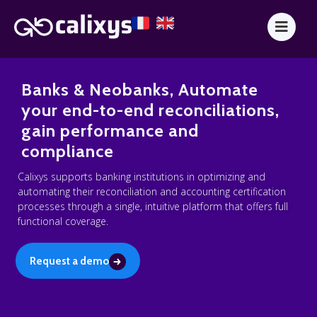
Banks & Neobanks, Automate
your end-to-end reconciliations,
gain performance and
compliance
Calixys supports banking institutions in optimizing and
automating their reconciliation and accounting certification
processes through a single, intuitive platform that offers full
functional coverage.
Request a demo