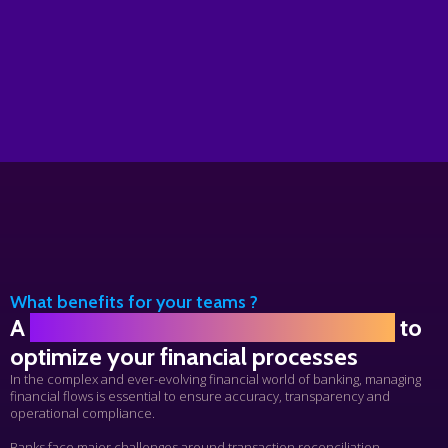
What benefits for your teams ?
A
robust High-performance platform
to
optimize your financial processes
In the complex and ever-evolving financial world of banking, managing
financial flows is essential to ensure accuracy,
transparency
and
operational compliance.
Banks face major challenges around transaction reconciliation,