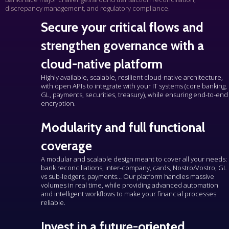
discrepancy management, and regulatory compliance.
Secure your critical flows and
strengthen governance with a
cloud-native platform
Highly available
, scalable, resilient cloud-native architecture,
with open APIs to integrate with your IT systems (core banking,
GL, payments, securities, treasury), while ensuring end-to-end
encryption.
Modularity and full functional
coverage
A modular and scalable design meant to cover all your needs:
bank reconciliations, inter-company, cards, Nostro/Vostro, GL
vs sub-ledgers, payments… Our platform handles massive
volumes in real time, while providing advanced automation
and intelligent workflows to make your financial processes
reliable.
Invest in a future-oriented