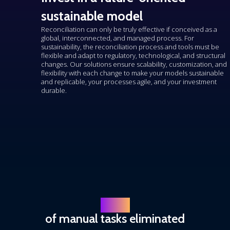
sustainable model
Reconciliation can only be truly effective if conceived as a
global, interconnected, and managed process. For
sustainability, the reconciliation process and tools must be
flexible and
adapt
to regulatory, technological, and structural
changes. Our solutions ensure scalability, customization, and
flexibility with each change to make your models sustainable
and replicable, your processes agile, and your investment
durable.
80 %
of manual tasks eliminated