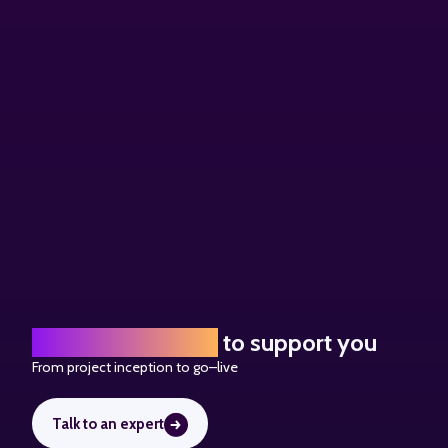
A team of experts
to support you
From project inception to go
–
live
Talk to an expert