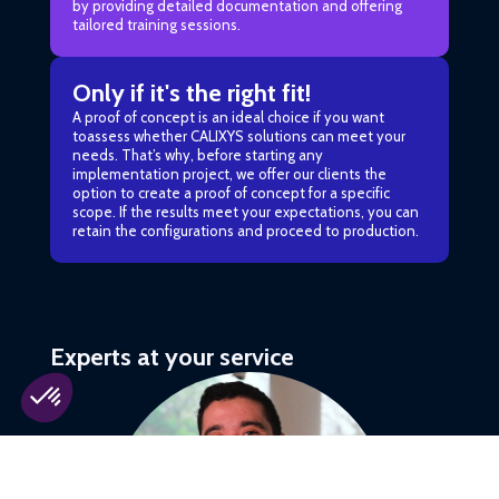
by providing detailed documentation and offering
tailored training sessions.
Only if it's the right fit!
A proof of concept is an ideal choice if you want
toassess whether CALIXYS solutions can meet your
needs. That’s why, before starting any
implementation project, we offer our clients the
option to create a proof of concept for a specific
scope. If the results meet your expectations, you can
retain the configurations and proceed to production.
Experts at your service