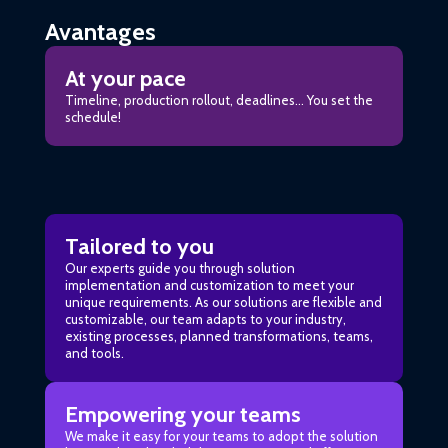
Avantages
At your pace
Timeline, production rollout, deadlines… You set the
schedule!
Tailored to you
Our experts guide you through solution
implementation and customization to meet your
unique requirements. As our solutions are flexible and
customizable, our team adapts to your industry,
existing processes, planned transformations, teams,
and tools.
Empowering your teams
We make it easy for your teams to adopt the solution