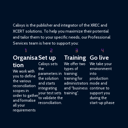
Calixys is the publisher and integrator of the XREC and
XCERT solutions. To help you maximize their potential
and tailor them to your specific needs, our Professional
Services team is here to support you:
Organisa
Set up
Training
Go live
tion
Calixys sets
We offer two
We take your
the
types of
environment
We work with
parameters in
training:
into
you to define
the solution
training for
production
the various
and starts
administrators
mode and
reconciliation
integrating
and “business
continue to
scopes in
your test sets
training”.
support you
order to gather
to validate the
during the
and formalise
reconciliation.
start-up phase
all your
requirements