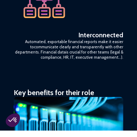
Interconnected
Automated, exportable financial reports make it easier
tocommunicate clearly and transparently with other
departments. Financial datais crucial for other teams (legal &
compliance, HR, IT, executive management…).
Key benefits for their role