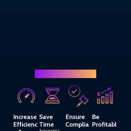
Finance team needs
Increase
Save
Ensure
Be
Efficienc
Time
Complia
Profitabl
Automating