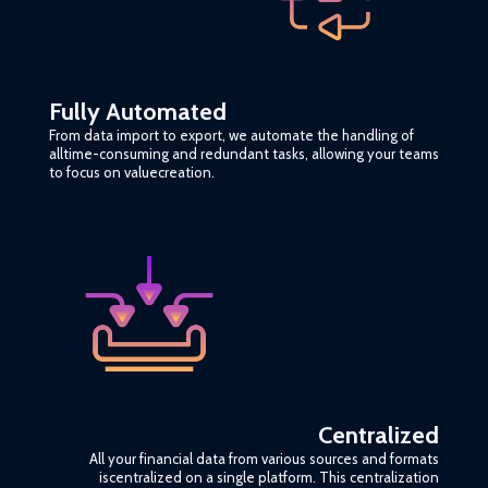
Fully Automated
From data import to export, we automate the handling of
alltime-consuming and redundant tasks, allowing your teams
to focus on valuecreation.
Centralized
All your financial data from various sources and formats
iscentralized on a single platform. This centralization