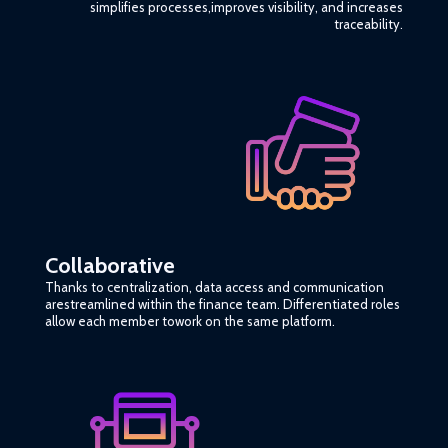
simplifies processes,improves visibility, and increases
traceability.
Collaborative
Thanks to centralization, data access and communication
arestreamlined within the finance team. Differentiated roles
allow each member towork on the same platform.