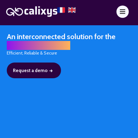
An interconnected solution for the
finance department
Efficient, Reliable & Secure
Request a demo