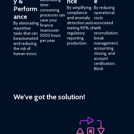
y &
nce
e
time-
Perform
By simplifying
By reducing
consuming
compliance
operational
ance
processes can
and anomaly
costs
save your
detection,auto
associated
By eliminating
finance
mating 90% of
with
repetitive
teamsover
regulatory
reconciliation,
tasks that can
5000 hours
reporting
break
beautomated
per year.
production.
management,
and reducing
accounting
the risk of
closing, and
human errors.
account
certification.
Block
We’ve got the solution!