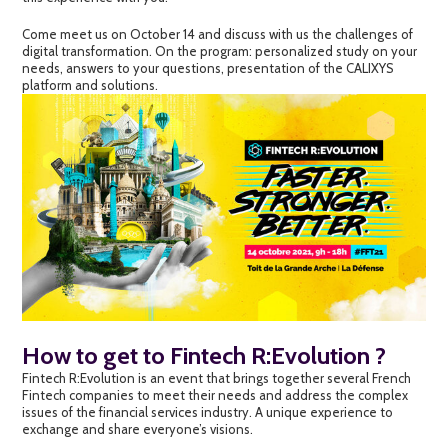
Come meet us on October 14 and discuss with us the challenges of
digital transformation. On the program: personalized study on your
needs, answers to your questions, presentation of the CALIXYS
platform and solutions.
How to get to Fintech R:Evolution ?
Fintech R:Evolution is an event that brings together several French
Fintech companies to meet their needs and address the complex
issues of the financial services industry. A unique experience to
exchange and share everyone’s visions.