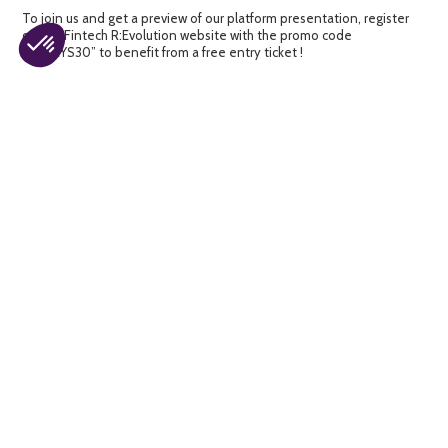
To join us and get a preview of our platform presentation, register
on the Fintech R:Evolution website with the promo code
“CALIXYS30” to benefit from a free entry ticket !
About CALIXYS
CALIXYS, Specialist in the reconciliation and reconciliation of
financial control processes with more than 20 years of expertise in
control processes and reconciliations of financial and accounting
operations. CALIXYS has designed a modern and easy-to-use
Platform where you can manage and take control of all your financial
processes in a single interface. Indeed, you can simplify and
automate the reconciliation of your financial data in record time and
without errors and at the same time justify and control their
traceability !