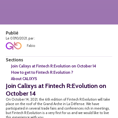
Publié
Le 07/10/2021, par :
Fabio
Sections
Join Calixys at Fintech R:Evolution on October 14
How to get to Fintech R:Evolution ?
About CALIXYS
Join Calixys at Fintech R:Evolution on
October 14
On October 14, 2021, the 6th edition of Fintech R:Evolution will take
place on the roof of the Grand Arche in La Défense. We have
participated in several trade fairs and conferences rich in meetings,
but Fintech R:Evolution is a very first for us and we would like to live
this experience with you.