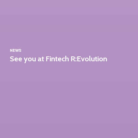
NEWS
See you at Fintech R:Evolution