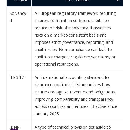
Solvency
A European regulatory framework requiring
II
insurers to maintain sufficient capital to
reduce the risk of insolvency. It assesses
risks on a market-consistent basis and
imposes strict governance, reporting, and
capital rules. Non-compliance can lead to
capital surcharges, regulatory sanctions, or
operational restrictions.
IFRS 17
An international accounting standard for
insurance contracts. It standardizes how
insurers recognize revenue and obligations,
improving comparability and transparency
across countries and entities. Effective since
January 2023.
IBNR
A type of technical provision set aside to