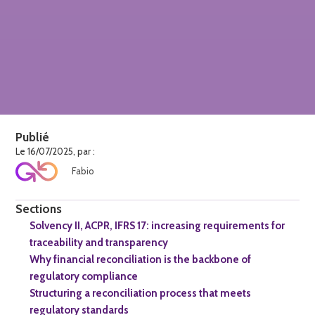
Publié
Le 16/07/2025, par :
Fabio
Sections
Solvency II, ACPR, IFRS 17: increasing requirements for
traceability and transparency
Why financial reconciliation is the backbone of
regulatory compliance
Structuring a reconciliation process that meets
regulatory standards