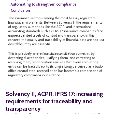
Automating to strengthen compliance
Conclusion
The insurance sector is among the most heavily regulated
financial environments. Between Solvency II, the requirements
of regulatory authorities like the ACPR, and international
accounting standards such as IFRS 17, insurance companies face
unprecedented levels of control and transparency. In this
context, the quality and traceability of financial data are not just
desirable—they are essential.
This is precisely where
financial reconciliation
comes in. By
detecting discrepancies, justifying them, and correcting or
resolving them, reconciliation ensures that every accounting
entry can be traced back to its origin. Long perceived as a back-
office control step, reconciliation has become a cornerstone of
regulatory compliance
in insurance.
Solvency II, ACPR, IFRS 17: increasing
requirements for traceability and
transparency