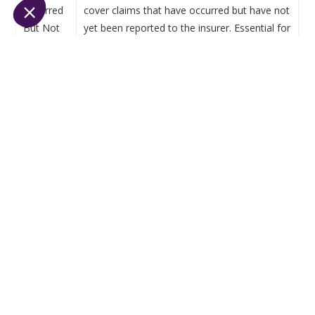
(Incurred
cover claims that have occurred but have not
But Not
yet been reported to the insurer. Essential for
Reported)
accurate solvency measurement.
Why financial reconciliation is the
backbone of regulatory compliance
Financial
reconciliation
ensures
that
all data
recorded
across
systems
—
accounting
,
policy
administration, claims, CRM—match and
align
. In a
highly
regulated
environment
,
reconciliation
is
both
a
management
tool
and an audit-proof
mechanism
.
Without reconciliation:
Discrepancies go undetected,
Claims are under- or over-provisioned,
Commissions are incorrectly paid or calculated,
Prudential reports are biased.
With strong reconciliation: