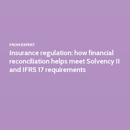
FROM EXPERT
Insurance regulation: how financial
reconciliation helps meet Solvency II
and IFRS 17 requirements