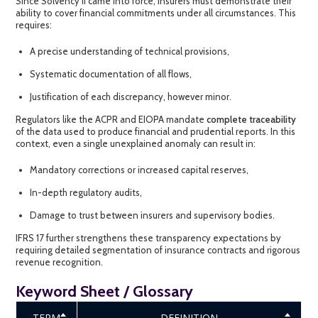
Since Solvency II came into force, insurers must demonstrate their
ability to cover financial commitments under all circumstances. This
requires:
A precise understanding of technical provisions,
Systematic documentation of all flows,
Justification of each discrepancy, however minor.
Regulators like the ACPR and EIOPA mandate
complete traceability
of the data used to produce financial and prudential reports. In this
context, even a single unexplained anomaly can result in:
Mandatory corrections or increased capital reserves,
In-depth regulatory audits,
Damage to trust between insurers and supervisory bodies.
IFRS 17 further strengthens these transparency expectations by
requiring detailed segmentation of insurance contracts and rigorous
revenue recognition.
Keyword Sheet / Glossary
TERM
DEFINITION