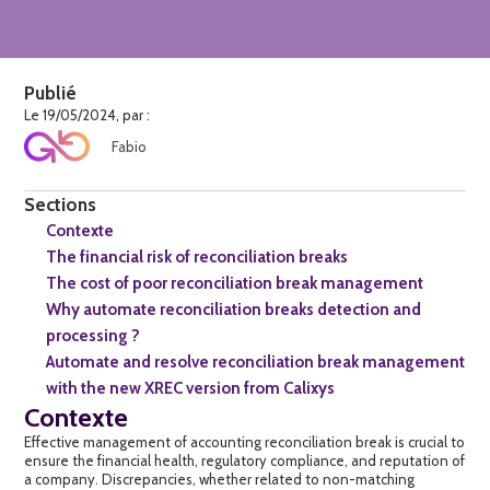
Publié
Le 19/05/2024, par :
Fabio
Sections
Contexte
The financial risk of reconciliation breaks
The cost of poor reconciliation break management
Why automate reconciliation breaks detection and
processing ?
Automate and resolve reconciliation break management
with the new XREC version from Calixys
Contexte
Effective management of accounting
reconciliation break
is crucial to
ensure the financial health, regulatory compliance, and reputation of
a company. Discrepancies, whether related to non-matching