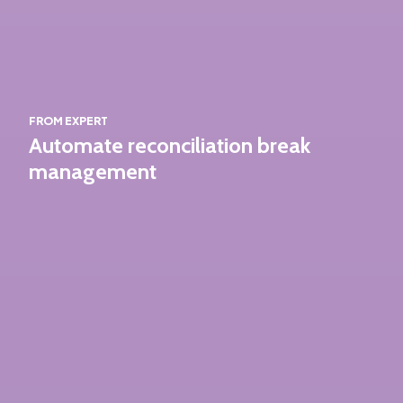
FROM EXPERT
Automate reconciliation break
management