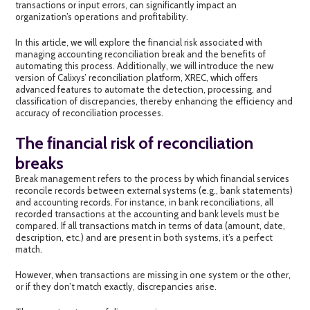
transactions or input errors, can significantly impact an
organization’s operations and profitability.
In this article, we will explore the financial risk associated with
managing
accounting reconciliation break
and the benefits of
automating this process. Additionally, we will introduce the new
version of Calixys’ reconciliation platform, XREC, which offers
advanced features to automate the detection, processing, and
classification of
discrepancies,
thereby enhancing the efficiency and
accuracy of reconciliation processes.
The financial risk of reconciliation
breaks
Break management
refers to the process by which financial services
reconcile records between external systems (e.g., bank statements)
and accounting records. For instance, in bank reconciliations, all
recorded transactions at the accounting and bank levels must be
compared. If all transactions match in terms of data (amount, date,
description, etc.) and are present in both systems, it’s a perfect
match.
However, when transactions are missing in one system or the other,
or if they don’t match exactly, discrepancies arise.