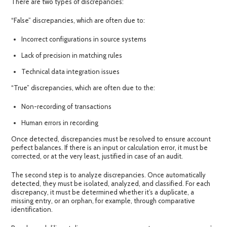
There are two types of discrepancies:
“False”
discrepancies
, which are often due to:
Incorrect configurations in source systems
Lack of precision in matching rules
Technical data integration issues
“True”
discrepancies
, which are often due to the:
Non-recording of transactions
Human errors in recording
Once detected,
discrepancies
must be resolved to ensure account
perfect balances. If there is an input or calculation error, it must be
corrected, or at the very least, justified in case of an audit.
The second step is to
analyze discrepancies
. Once automatically
detected, they must be isolated, analyzed, and classified. For each
discrepancy, it must be determined whether it’s a duplicate, a
missing entry, or an orphan, for example, through comparative
identification.