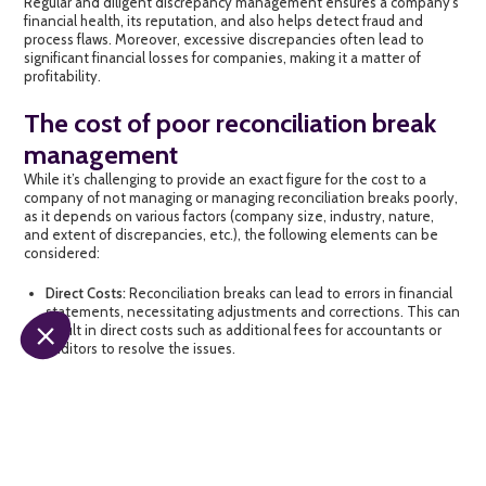
Regular and diligent discrepancy management ensures a company’s
financial health, its reputation, and also helps detect fraud and
process flaws. Moreover, excessive discrepancies often lead to
significant financial losses for companies, making it a matter of
profitability.
The cost of poor reconciliation break
management
While it’s challenging to provide an exact figure for the cost to a
company of not managing or managing reconciliation breaks poorly,
as it depends on various factors (company size, industry, nature,
and extent of discrepancies, etc.), the following elements can be
considered:
Direct Costs:
Reconciliation breaks can lead to errors in financial
statements, necessitating adjustments and corrections. This can
result in direct costs such as additional fees for accountants or
auditors to resolve the issues.
Loss of Time and Productivity:
Researching and correcting
reconciliation discrepancies can consume a lot of time and
distract employees from their primary tasks, leading to
productivity losses and delaying other business processes, not
to mention missed opportunities for growth or innovation.
Resources spent on
resolving reconciliation breaks
could be